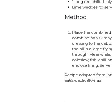
1 long red chilli, thinl
Lime wedges, to ser
Method
Place the combined c
combine. Whisk mayon
dressing to the cabba
the oil in a large fr
through. Meanwhile, h
coleslaw, fish, chilli
enclose filling. Serv
Recipe adapted from: ht
aa62-dac5c8f041aa