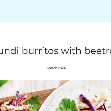
ndi burritos with beetr
1 March 2024