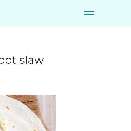
oot slaw