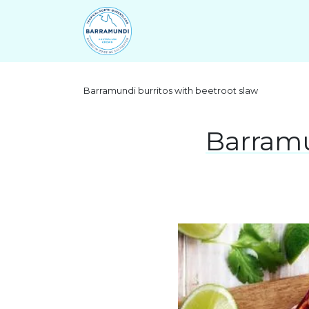
Barramundi burritos with beetroot slaw
Barramu