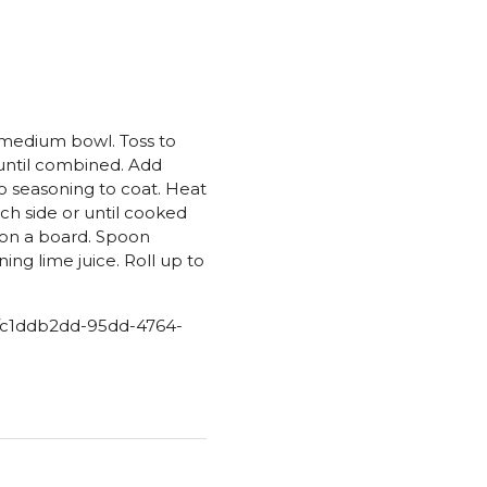
 medium bowl. Toss to
 until combined. Add
o seasoning to coat. Heat
ach side or until cooked
s on a board. Spoon
ning lime juice. Roll up to
aw/c1ddb2dd-95dd-4764-