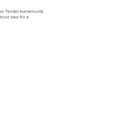
law. Tender barramundi,
troot slaw for a