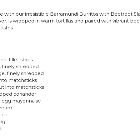
e with our irresistible Barramundi Burritos with Beetroot S
vor, is wrapped in warm tortillas and paired with vibrant bee
astes.
di fillet strips
, finely shredded
ge, finely shredded
 into matchsticks
ut into matchsticks
opped coriander
e-egg mayonnaise
cream
uice
ing
il