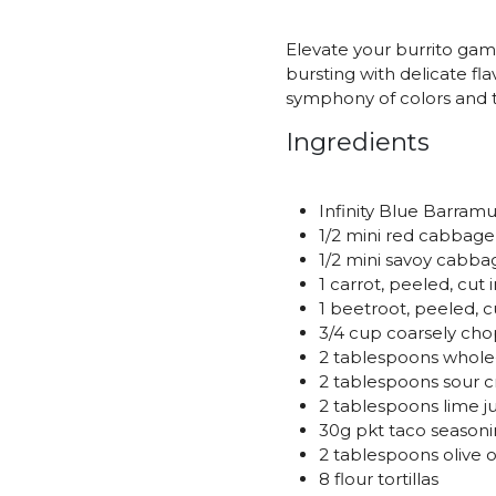
Elevate your burrito gam
bursting with delicate fla
symphony of colors and t
Ingredients
Infinity Blue Barramun
1/2 mini red cabbage
1/2 mini savoy cabba
1 carrot, peeled, cut
1 beetroot, peeled, c
3/4 cup coarsely ch
2 tablespoons whol
2 tablespoons sour 
2 tablespoons lime j
30g pkt taco season
2 tablespoons olive o
8 flour tortillas