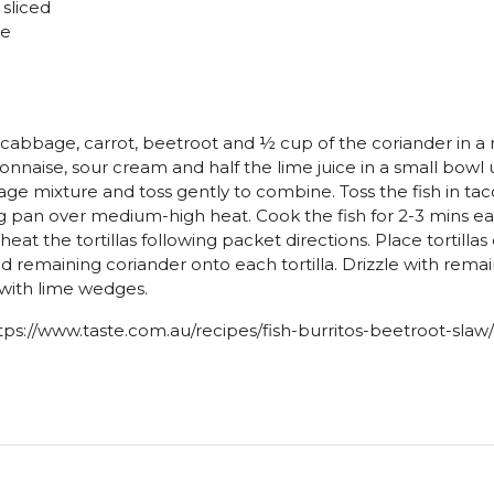
y sliced
ve
abbage, carrot, beetroot and ½ cup of the coriander in a
naise, sour cream and half the lime juice in a small bowl
ge mixture and toss gently to combine. Toss the fish in tac
ying pan over medium-high heat. Cook the fish for 2-3 mins e
eat the tortillas following packet directions. Place tortilla
 and remaining coriander onto each tortilla. Drizzle with remai
e with lime wedges.
tps://www.taste.com.au/recipes/fish-burritos-beetroot-sl