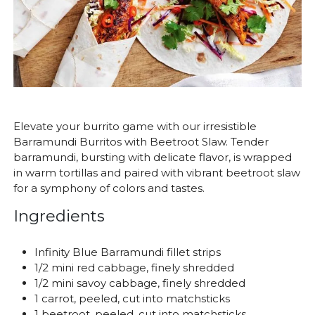
Elevate your burrito game with our irresistible
Barramundi Burritos with Beetroot Slaw. Tender
barramundi, bursting with delicate flavor, is wrapped
in warm tortillas and paired with vibrant beetroot slaw
for a symphony of colors and tastes.
Ingredients
Infinity Blue Barramundi fillet strips
1/2 mini red cabbage, finely shredded
1/2 mini savoy cabbage, finely shredded
1 carrot, peeled, cut into matchsticks
1 beetroot, peeled, cut into matchsticks