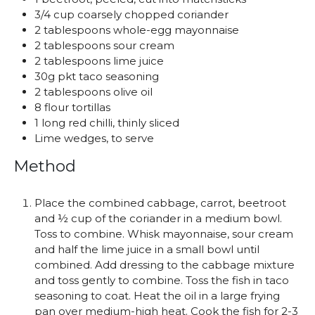
3/4 cup coarsely chopped coriander
2 tablespoons whole-egg mayonnaise
2 tablespoons sour cream
2 tablespoons lime juice
30g pkt taco seasoning
2 tablespoons olive oil
8 flour tortillas
1 long red chilli, thinly sliced
Lime wedges, to serve
Method
Place the combined cabbage, carrot, beetroot
and ½ cup of the coriander in a medium bowl.
Toss to combine. Whisk mayonnaise, sour cream
and half the lime juice in a small bowl until
combined. Add dressing to the cabbage mixture
and toss gently to combine. Toss the fish in taco
seasoning to coat. Heat the oil in a large frying
pan over medium-high heat. Cook the fish for 2-3