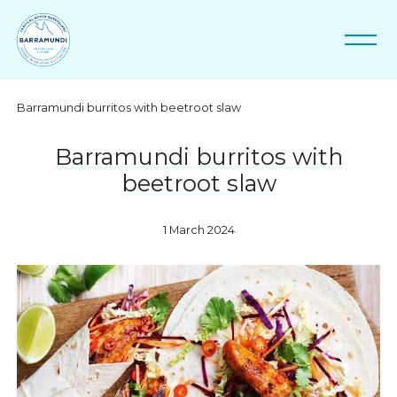
Barramundi burritos with beetroot slaw
Barramundi burritos with
beetroot slaw
1 March 2024