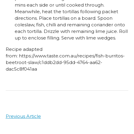
mins each side or until cooked through.
Meanwhile, heat the tortillas following packet
directions. Place tortillas on a board. Spoon
coleslaw, fish, chilli and remaining coriander onto
each tortilla. Drizzle with remaining lime juice. Roll
up to enclose filling. Serve with lime wedges.
Recipe adapted
from: https://www.taste.com.au/recipes/fish-burritos-
beetroot-slaw/c1ddb2dd-95dd-4764-aa62-
dac5c8f041aa
Post
Previous Article
navigation